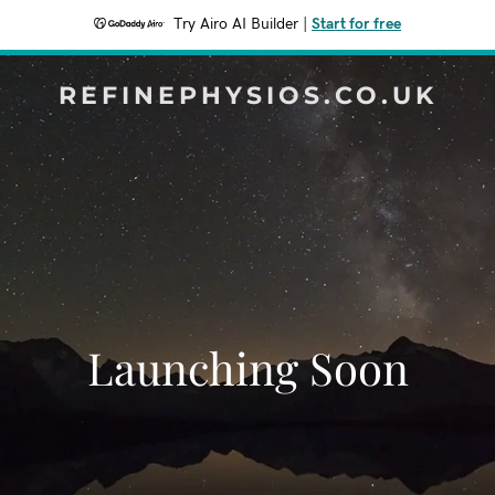
Try Airo AI Builder
|
Start for free
REFINEPHYSIOS.CO.UK
Launching Soon