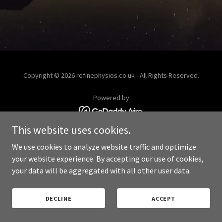
Copyright © 2026 refinephysios.co.uk - All Rights Reserved.
Powered by
This website uses cookies.
PRIVACY POLICY
We use cookies to analyze website traffic and optimize
your website experience. By accepting our use of cookies,
your data will be aggregated with all other user data.
DECLINE
ACCEPT